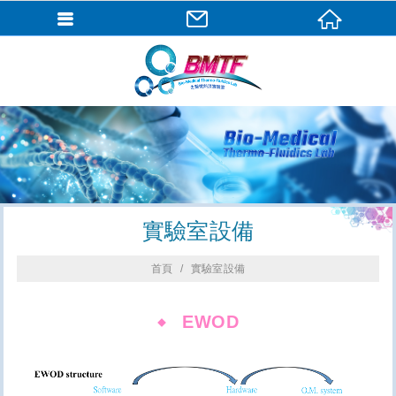
實驗室設備
首頁
實驗室設備
EWOD