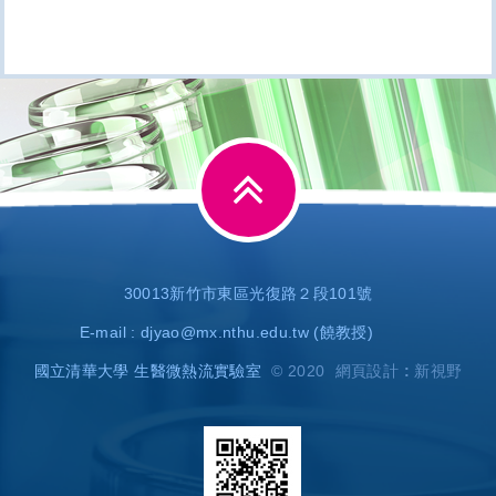
30013新竹市東區光復路２段101號
E-mail :
djyao@mx.nthu.edu.tw
(饒教授)
國立清華大學 生醫微熱流實驗室
© 2020
網頁設計 : 新視野