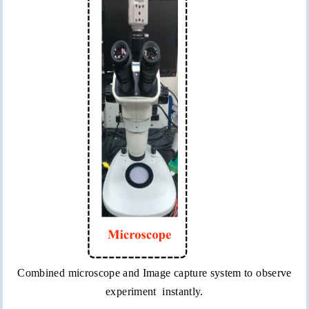
Combined microscope and Image capture system to observe
experiment instantly.