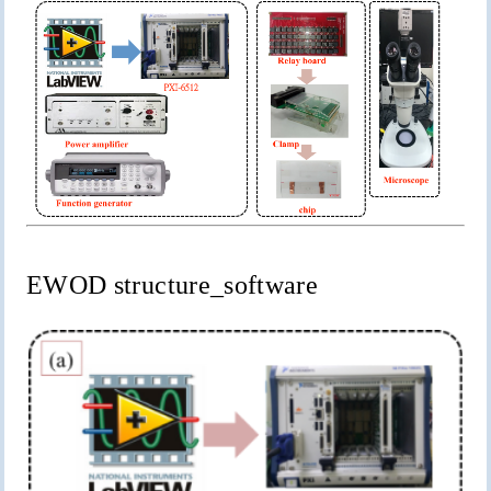
EWOD
structure_software