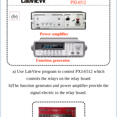
a) Use
LabView
program to control PXI-6512 which
controls the relays on the relay board
b)The function generator and power amplifier provide the
signal electric to the relay board.