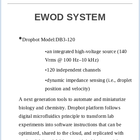
EWOD SYSTEM
•
Dropbot
Model:DB3-120
•
an integrated high-voltage source (140
Vrms
@ 100 Hz–10 kHz)
•
120 independent channels
•
dynamic impedance sensing (i.e., droplet
position and velocity)
A next generation tools to automate and miniaturize
biology and chemistry.
Dropbot
platform follows
digital microfluidics principle to transform lab
experiments into software instructions that can be
optimized, shared to the cloud, and replicated with