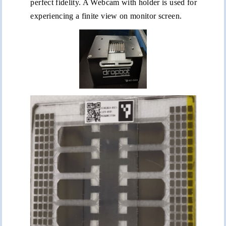
perfect fidelity. A Webcam with holder is used for
experiencing a finite view on monitor screen.