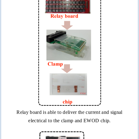
Relay board is able to deliver the current and signal
electrical to the clamp and EWOD chip.